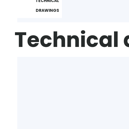
TECHNICAL
DRAWINGS
Technical