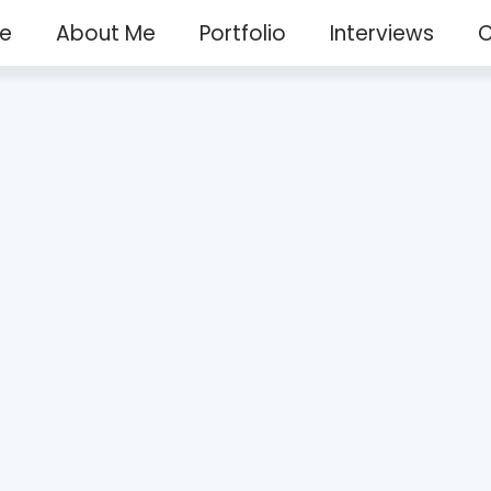
e
About Me
Portfolio
Interviews
C