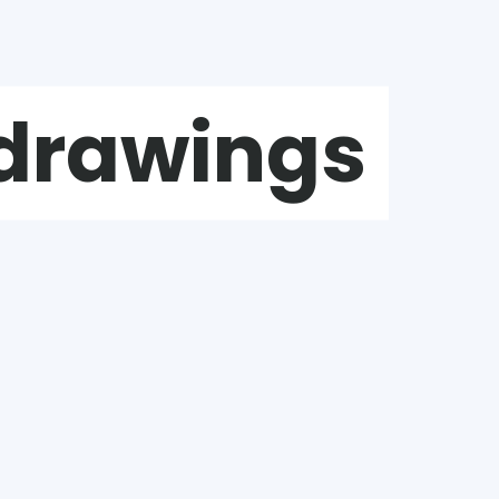
 drawings