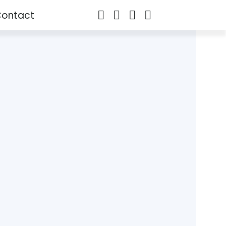
ontact