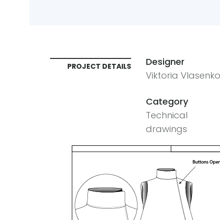
Designer
PROJECT DETAILS
Viktoria Vlasenk
Category
Technical
drawings