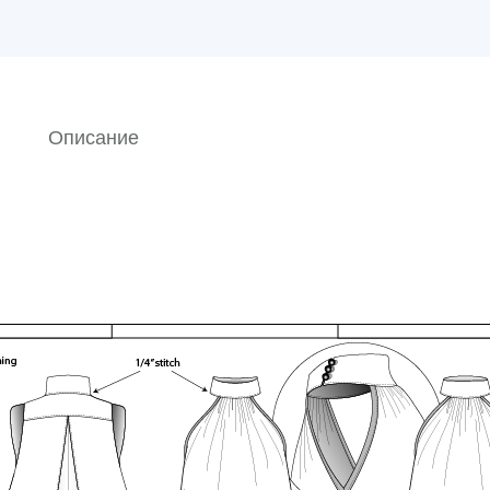
Описание
o