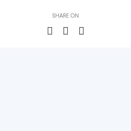
SHARE ON