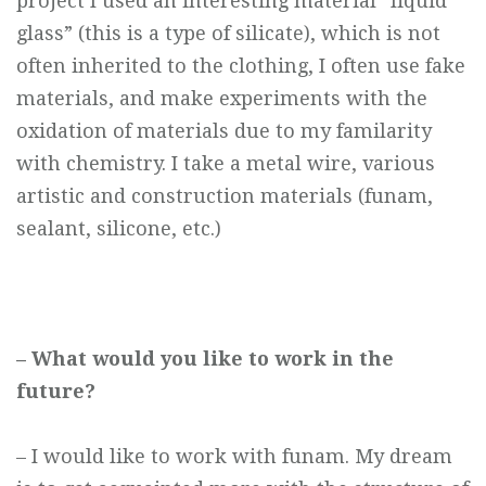
project I used an interesting material “liquid
glass” (this is a type of silicate), which is not
often inherited to the clothing, I often use fake
materials, and make experiments with the
oxidation of materials due to my familarity
with chemistry. I take a metal wire, various
artistic and construction materials (funam,
sealant, silicone, etc.)
– What would you like to work in the
future?
– I would like to work with funam. My dream