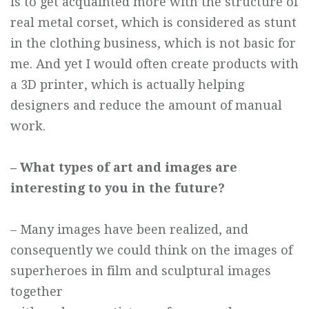
is to get acquainted more with the structure of
real metal corset, which is considered as stunt
in the clothing business, which is not basic for
me. And yet I would often create products with
a 3D printer, which is actually helping
designers and reduce the amount of manual
work.
– What types of art and images are
interesting to you in the future?
– Many images have been realized, and
consequently we could think on the images of
superheroes in film and sculptural images
together