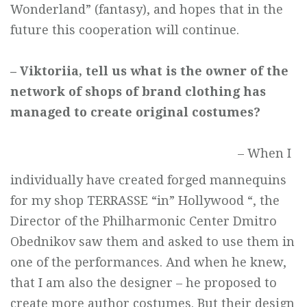
Wonderland” (fantasy), and hopes that in the
future this cooperation will continue.
– Viktoriia, tell us what is the owner of the
network of shops of brand
clothing has
managed to create original costumes?
– When I
individually have created forged mannequins
for my shop TERRASSE “in” Hollywood “, the
Director of the Philharmonic Center Dmitro
Obednikov saw them and asked to use them in
one of the performances. And when he knew,
that I am also the designer – he proposed to
create more author costumes. But their design