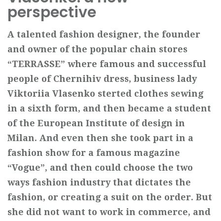
perspective
A talented fashion designer, the founder
and owner of the popular chain
stores
“TERRASSE” where famous and successful
people of Chernihiv dress,
business lady
Viktoriia Vlasenko sterted clothes sewing
in a sixth form, and
then became a student
of the European Institute of design in
Milan. And even
then she took part in a
fashion show for a famous magazine
“Vogue”, and then
could choose the two
ways fashion industry that dictates the
fashion, or creating
a suit on the order. But
she did not want to work in commerce, and