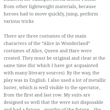
from other lightweight materials, because
heroes had to move quickly, jump, perform
various tricks
There are three costumes of the main
characters of the “Alice in Wonderland”
costumes of Alice, Queen and Hare were
created. They must be original and clear at the
same time (for which I have got acquainted
with many literary sources). By the way, the
play was in English. I also used a lot of metallic
luster, which is well visible to the spectator,
from the first and last row. My suits are
designed so well that the were not disposable
and had a future – worthy of the future – the