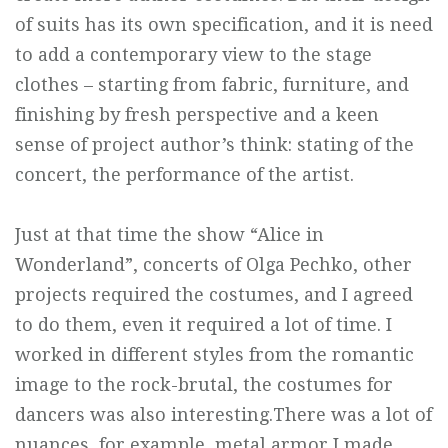
of suits has its own specification, and it is need
to add a contemporary view to the stage
clothes – starting from fabric, furniture, and
finishing by fresh perspective and a keen
sense of project author’s think: stating of the
concert, the performance of the artist.
Just at that time the show “Alice in
Wonderland”, concerts of Olga Pechko, other
projects required the costumes, and I agreed
to do them, even it required a lot of time. I
worked in different styles from the romantic
image to the rock-brutal, the costumes for
dancers was also interesting.There was a lot of
nuances, for example, metal armor I made