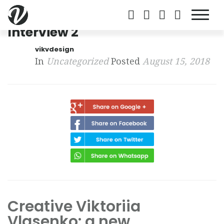
Interview 2
vikvdesign
In
Uncategorized
Posted
August 15, 2018
Creative Viktoriia
Vlasenko: a new