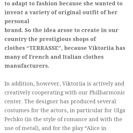
to adapt to
fashion because she wanted to
invent a variety of original outfit of her
personal
brand. So the idea arose to create in our
country the prestigious shops of
clothes
“TERRASSE”, because Viktoriia has
many of French and Italian
clothes
manufacturers.
In addition, however, Viktoriia is actively and
creatively cooperating with our Philharmonic
center. The designer has produced several
costumes for the actors, in particular for Olga
Pechko (in the style of romance and with the
use of metal), and for the play “Alice in