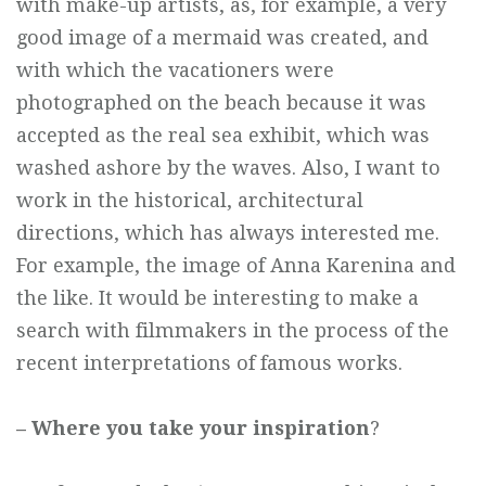
with make-up artists, as, for example, a very
good image of a mermaid was created, and
with which the vacationers were
photographed on the beach because it was
accepted as the real sea exhibit, which was
washed ashore by the waves. Also, I want to
work in the historical, architectural
directions, which has always interested me.
For example, the image of Anna Karenina and
the like. It would be interesting to make a
search with filmmakers in the process of the
recent interpretations of famous works.
– Where you take your inspiration
?