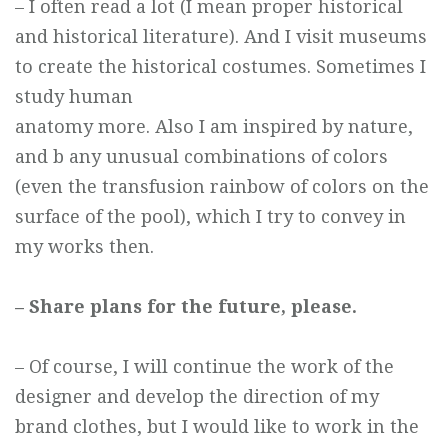
– I often read a lot (I mean proper historical
and historical literature). And I visit museums
to create the historical costumes. Sometimes I
study human
anatomy more. Also I am inspired by nature,
and b any unusual combinations of colors
(even the transfusion rainbow of colors on the
surface of the pool), which I try to convey in
my works then.
– Share plans for the future, please.
– Of course, I will continue the work of the
designer and develop the direction of my
brand clothes, but I would like to work in the