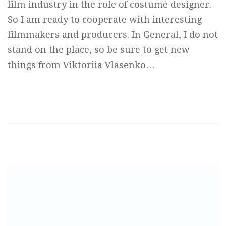
film industry in the role of costume designer.
So I am ready to cooperate with interesting
filmmakers and producers. In General, I do not
stand on the place, so be sure to get new
things from Viktoriia Vlasenko…