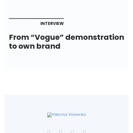
INTERVIEW
From “Vogue” demonstration
to own brand