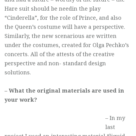
Hare suit should be needin the play
“Cinderella”, for the role of Prince, and also
the Queen’s costume will have a perspective.
Similarly, the new scenarious are written
under the costumes, created for Olga Pechko’s
concerts. All of the attests of the creative
perspective and non- standard design
solutions.
– What the original materials are used in
your work?
– In my
last