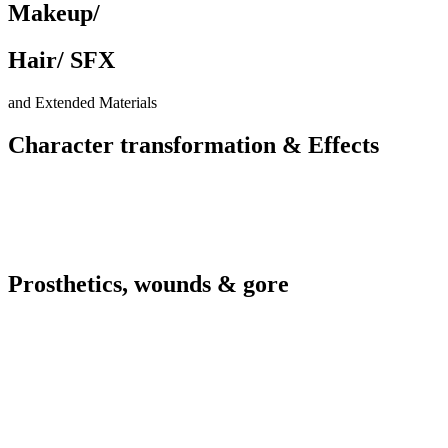
Makeup/
Hair/ SFX
and Extended Materials
Character transformation &
Effects
Prosthetics, wounds &
gore