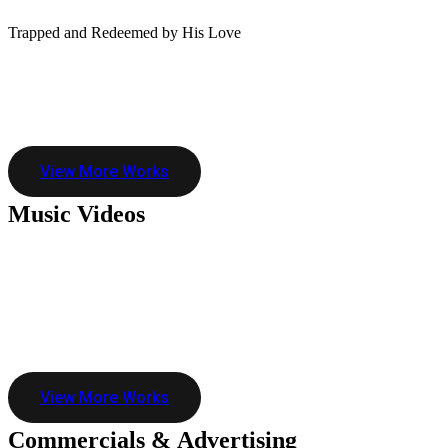
Trapped and Redeemed by His Love
View More Works
Music
Videos
View More Works
Commercials &
Advertising