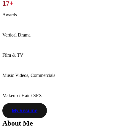
17+
Awards
Vertical Drama
Film & TV
Music Videos, Commercials
Makeup / Hair / SFX
My Resume
About
Me