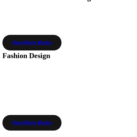
View More Works
Fashion
Design
View More Works