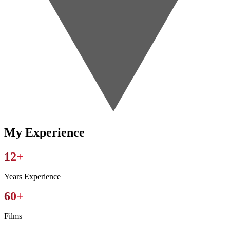
My
Experience
12+
Years Experience
60+
Films