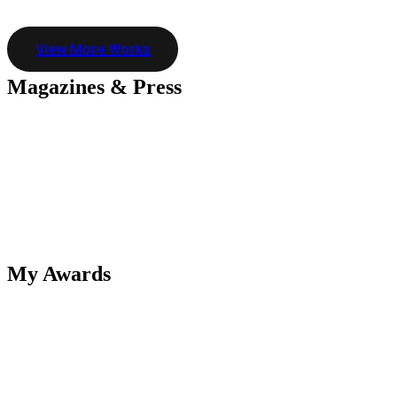
View More Works
Magazines &
Press
My
Awards