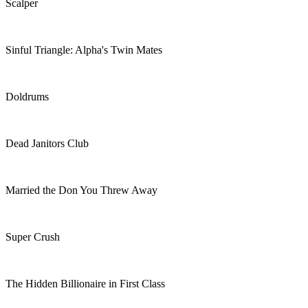
Scalper
Sinful Triangle: Alpha's Twin Mates
Doldrums
Dead Janitors Club
Married the Don You Threw Away
Super Crush
The Hidden Billionaire in First Class