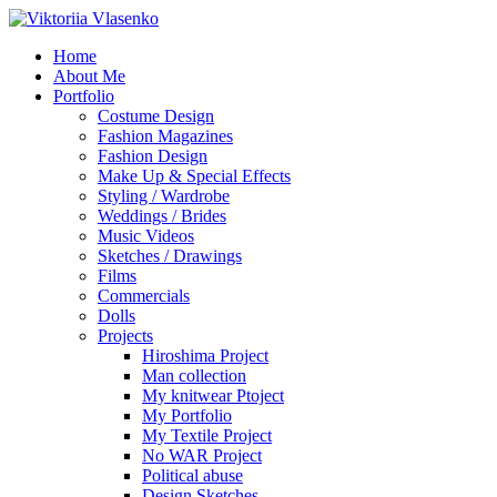
Home
About Me
Portfolio
Costume Design
Fashion Magazines
Fashion Design
Make Up & Special Effects
Styling / Wardrobe
Weddings / Brides
Music Videos
Sketches / Drawings
Films
Commercials
Dolls
Projects
Hiroshima Project
Man collection
My knitwear Ptoject
My Portfolio
My Textile Project
No WAR Project
Political abuse
Design Sketches