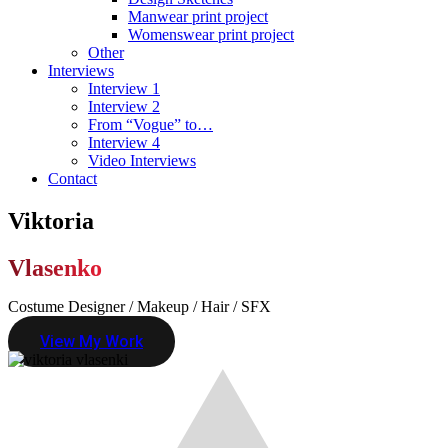
Manwear print project
Womenswear print project
Other
Interviews
Interview 1
Interview 2
From “Vogue” to…
Interview 4
Video Interviews
Contact
Viktoria
Vlasenko
Costume Designer / Makeup / Hair / SFX
View My Work