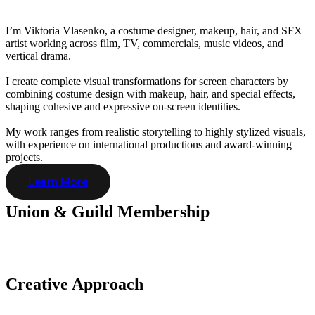
I’m Viktoria Vlasenko, a costume designer, makeup, hair, and SFX
artist working across film, TV, commercials, music videos, and
vertical drama.
I create complete visual transformations for screen characters by
combining costume design with makeup, hair, and special effects,
shaping cohesive and expressive on-screen identities.
My work ranges from realistic storytelling to highly stylized visuals,
with experience on international productions and award-winning
projects.
Learn More
Union & Guild
Membership
Creative
Approach