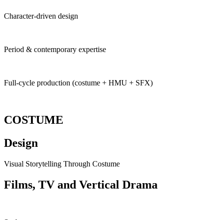
Character-driven design
Period & contemporary expertise
Full-cycle production (costume + HMU + SFX)
COSTUME
Design
Visual Storytelling Through Costume
Films, TV and Vertical
Drama