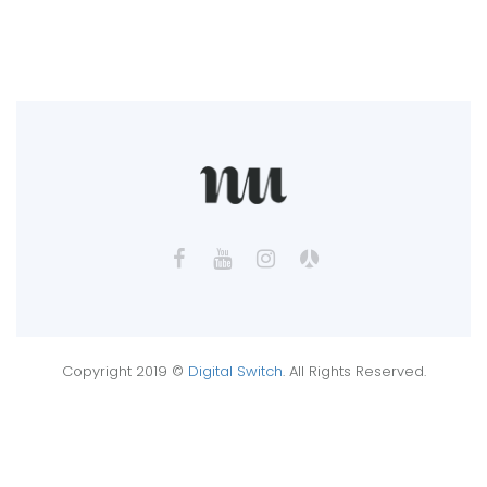
Copyright 2019 ©
Digital Switch
. All Rights Reserved.