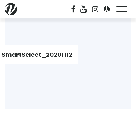
SmartSelect_20201112