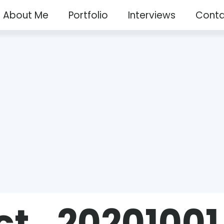
About Me
Portfolio
Interviews
Conta
ct_20201001