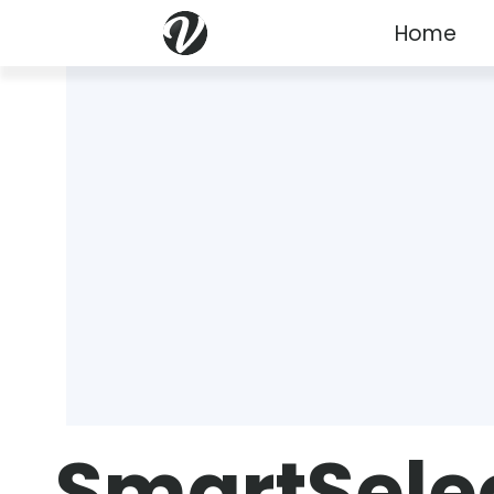
Home
SmartSele