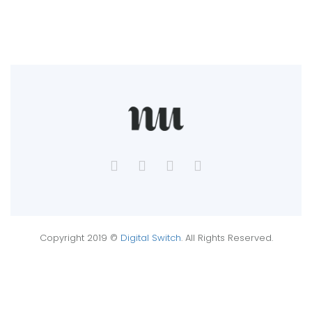
Copyright 2019 ©
Digital Switch
. All Rights Reserved.