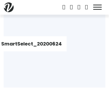
SmartSelect_20200624